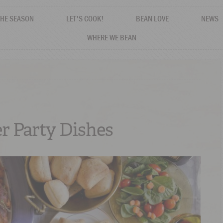
THE SEASON
LET'S COOK!
BEAN LOVE
NEWS
WHERE WE BEAN
r Party Dishes