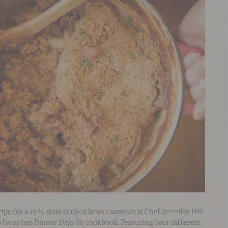
pe for a rich, slow cooked bean casserole is Chef Jennifer Hill
so from her
Dinner Déja Vu
cookbook. Featuring four different