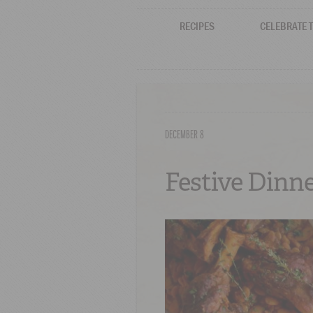
RECIPES
CELEBRATE 
DECEMBER 8
Festive Dinne