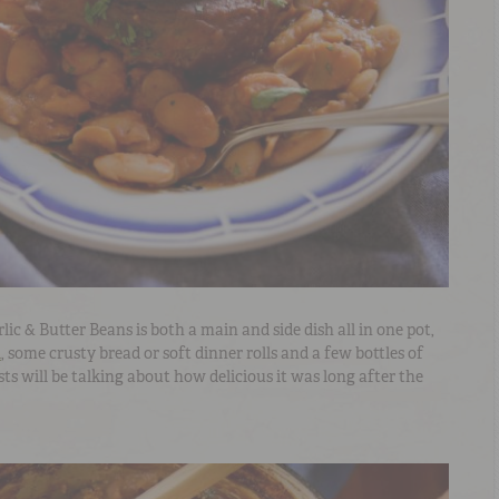
c & Butter Beans is both a main and side dish all in one pot,
d
, some crusty bread or soft dinner rolls and a few bottles of
ts will be talking about how delicious it was long after the