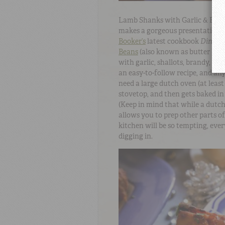
Lamb Shanks with Garlic & Butter
makes a gorgeous presentation a
Booker’s
latest cookbook
Dinner
Beans
(also known as butter bean
with garlic, shallots, brandy, ri
an easy-to-follow recipe, and any
need a large dutch oven (at least 
stovetop, and then gets baked in
(Keep in mind that while a dutch
allows you to prep other parts 
kitchen will be so tempting, ever
digging in.