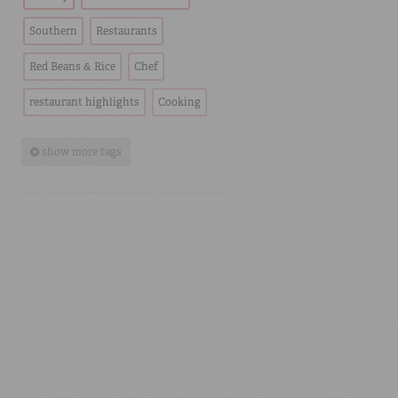
Southern
Restaurants
Red Beans & Rice
Chef
restaurant highlights
Cooking
show more tags