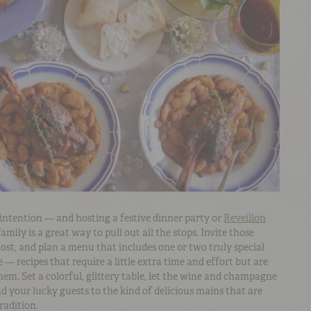
h intention — and hosting a festive dinner party or
Reveillon
amily is a great way to pull out all the stops. Invite those
t, and plan a menu that includes one or two truly special
 — recipes that require a little extra time and effort but are
hem. Set a colorful, glittery table, let the wine and champagne
nd your lucky guests to the kind of delicious mains that are
radition.