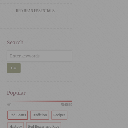
RED BEAN ESSENTIALS
Search
GO
Popular
HOT
SCORCHING
Red Beans
Tradition
Recipes
History
Red Beans and Rice