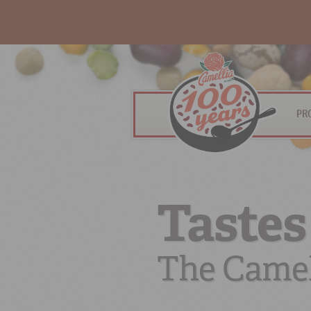
PR
Tastes
The Camel