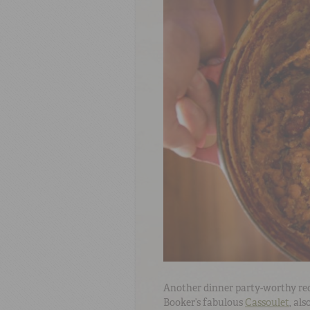
Another dinner party-worthy reci
Booker’s fabulous
Cassoulet
, al