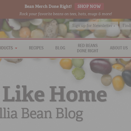
Bean Merch Done Right!
SHOP NOW
Rock your favorite beans on tees, hats, mugs & more!
Sign up for Newsletter »
Find
RED BEANS
ODUCTS
RECIPES
BLOG
ABOUT US
DONE RIGHT
 Like Home
lia Bean Blog