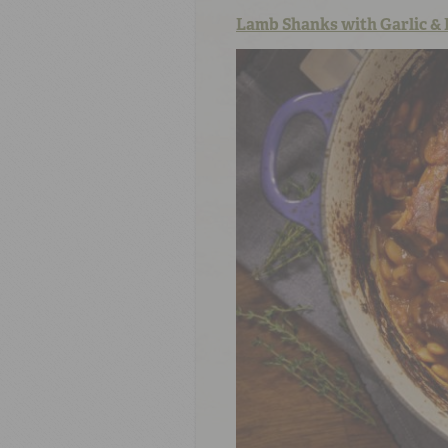
Lamb Shanks with Garlic & 