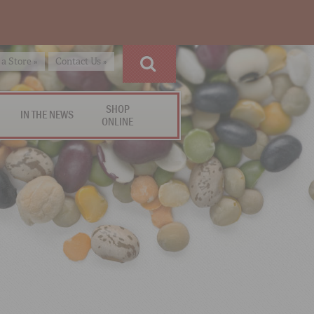
 a Store »
Contact Us »
SHOP
IN THE NEWS
ONLINE