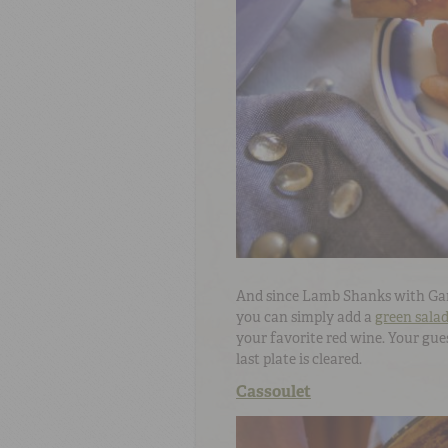
And since Lamb Shanks with Garli
you can simply add a
green sala
your favorite red wine. Your gues
last plate is cleared.
Cassoulet