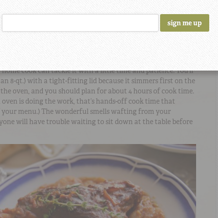
 Beans is one of those incredibly flavorful entreés that
nd a beautiful meal. A savory recipe from
Chef Jennifer Hill
 Déja Vu
, it features slow cooked
Camellia Brand Large Lima
s) and fork-tender lamb shanks in a rich, creamy sauce. Made
pe tomatoes, and copious amounts of white wine, it’s actually
 home cook can tackle it with a little time and patience. You’ll
an 8-qt.) with a tight-fitting lid because it simmers first on the
 the oven, and you should plan for about 4 hours of cook time.
 oven is doing the work, that’s hands-off cook time that
of your menu.) The wonderful smells wafting from your
yone will have trouble waiting to sit down at the table before