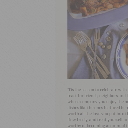
‘Tis the season to celebrate wit
feast for friends, neighbors and f
whose company you enjoy the mos
dishes like the ones featured here
worth all the love you put into t
flow freely, and treat yourself a
worthy of becoming an annual t