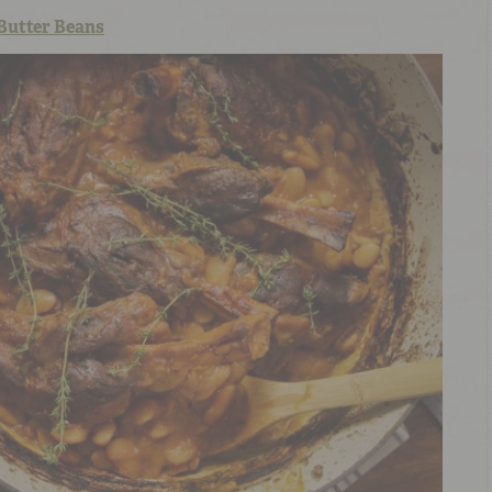
Butter Beans