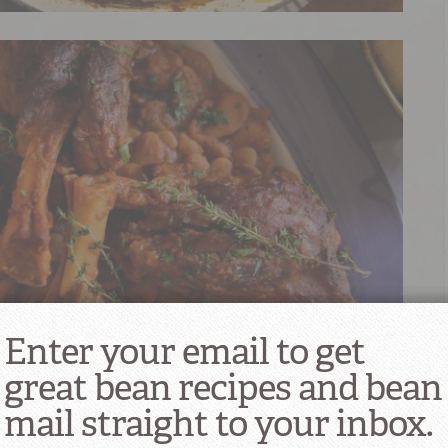
Enter your email to get
great bean recipes and bean
mail straight to your inbox.