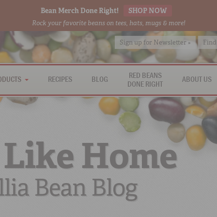
Bean Merch Done Right!
SHOP NOW
Rock your favorite beans on tees, hats, mugs & more!
Sign up for Newsletter »
Find
RED BEANS
ODUCTS
RECIPES
BLOG
ABOUT US
DONE RIGHT
 Like Home
lia Bean Blog