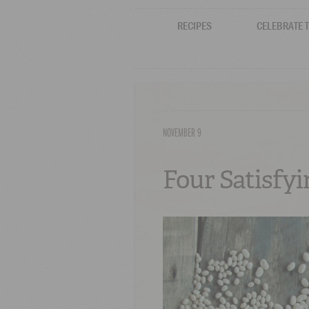
RECIPES
CELEBRATE 
NOVEMBER 9
Four Satisfy