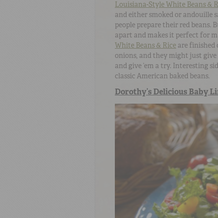
Louisiana-Style White Beans & R
and either smoked or andouille s
people prepare their red beans. B
apart and makes it perfect for m
White Beans & Rice
are finished 
onions, and they might just give
and give ’em a try. Interesting s
classic American baked beans.
Dorothy’s Delicious Baby L