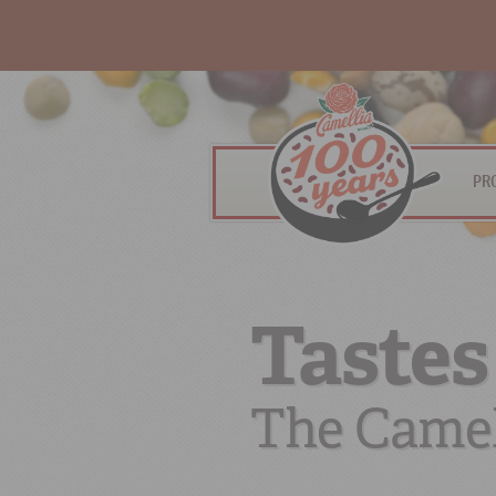
PR
Tastes
The Camel