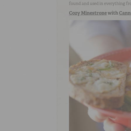
found and used in everything fr
Cozy Minestrone
with
Canne