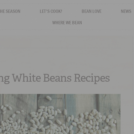
THE SEASON
LET'S COOK!
BEAN LOVE
NEWS
WHERE WE BEAN
ing White Beans Recipes