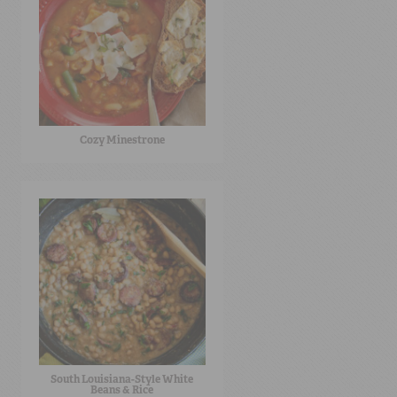
Cozy Minestrone
South Louisiana-Style White
Beans & Rice