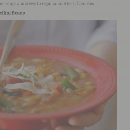
om soups and stews to regional southern favorites.
llini Beans