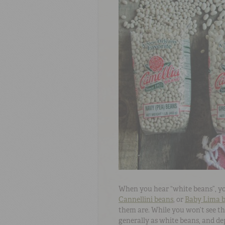
When you hear “white beans”, y
Cannellini beans
, or
Baby Lima 
them are. While you won’t see the
generally as white beans, and dep