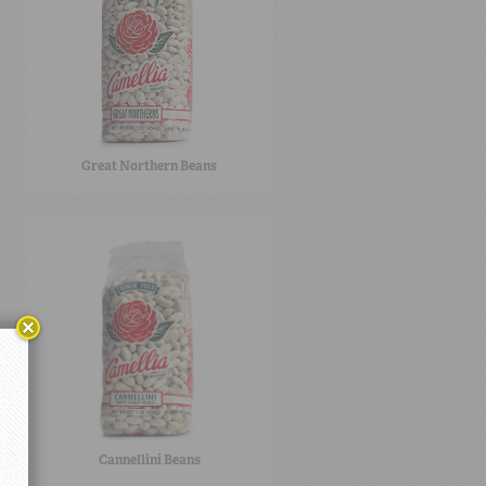
Great Northern Beans
Cannellini Beans