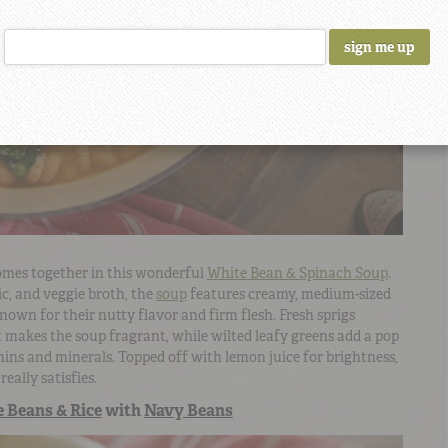
mes together in this wonderful
White Bean & Spinach Soup
.
lic, and veggie broth, the
soup
features creamy, medium-sized
nown for their nutty flavor and firm flesh. Fresh sprigs
makes the soup fragrant, while wilted leafy greens add a pop
amins and minerals. Topped off with lemon juice for brightness,
really satisfies.
 Beans & Rice
with
Navy Beans