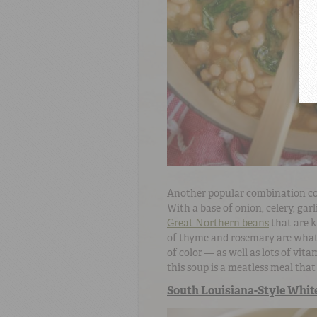
Another popular combination co
With a base of onion, celery, gar
Great Northern beans
that are k
of thyme and rosemary are what 
of color — as well as lots of vit
this soup is a meatless meal that 
South Louisiana-Style White