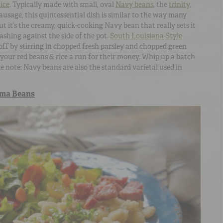
ice
. Typically made with small, oval
Navy beans
, the
trinity
,
ausage, this quintessential dish is similar to the way many
ut it’s the creamy, quick-cooking Navy bean that really sets it
ashing against the side of the pot.
South Louisiana-Style
off by stirring in chopped fresh parsley and chopped green
 your red beans & rice a run for their money. Whip up a batch
ide note: Navy beans are also the standard varietal used in
ima Beans