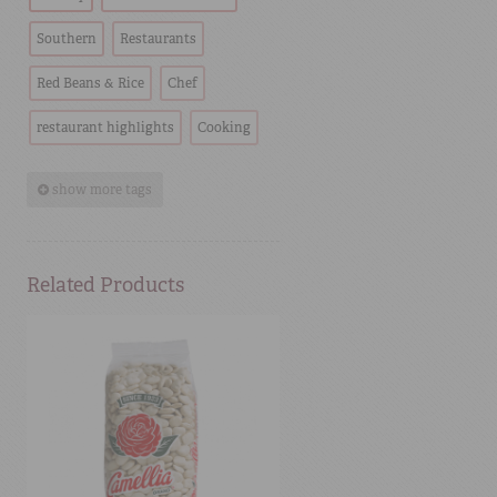
Southern
Restaurants
Red Beans & Rice
Chef
restaurant highlights
Cooking
show more tags
Related Products