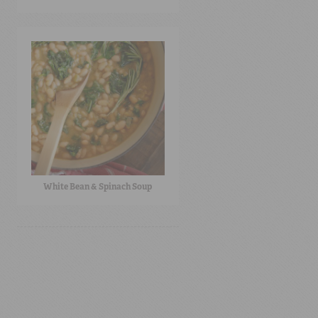
White Bean & Spinach Soup