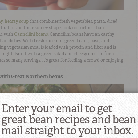
hy, hearty soup
that combines fresh vegetables, pasta, diced
that retain their kidney shape, look no further than
e with
Cannellini beans
. Cannellini beans have an earthy
lian dishes. With fresh zucchini, green beans, basil, and
ing vegetarian meal is loaded with protein and fiber and is
night. Pair it with a green salad and cheesy crostini for a
es so many servings, it’s great for feeding a crowd or enjoying
with
Great Northern beans
Enter your email to get
great bean recipes and bean
mail straight to your inbox.