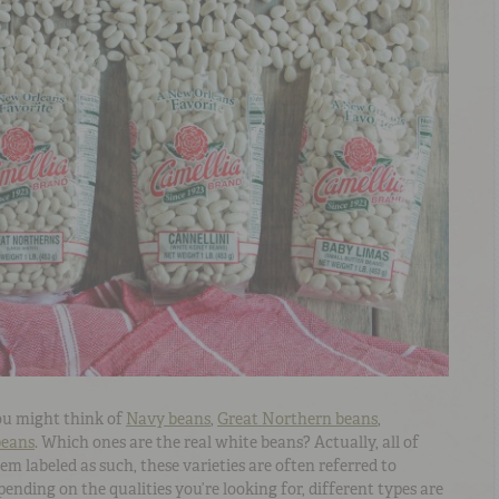
ou might think of
Navy beans
,
Great Northern beans
,
beans
. Which ones are the real white beans? Actually, all of
m labeled as such, these varieties are often referred to
ending on the qualities you’re looking for, different types are