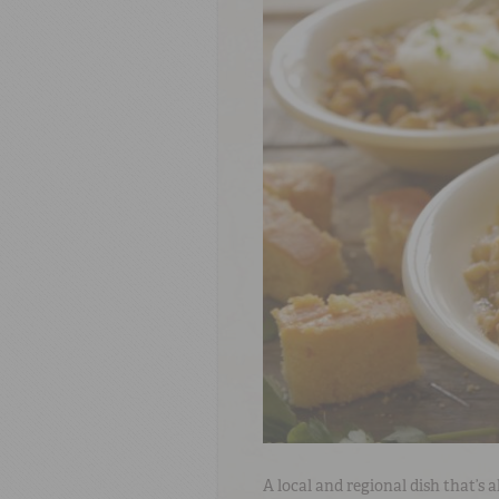
A local and regional dish that’s