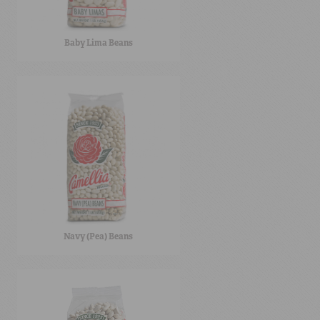
Baby Lima Beans
Navy (Pea) Beans