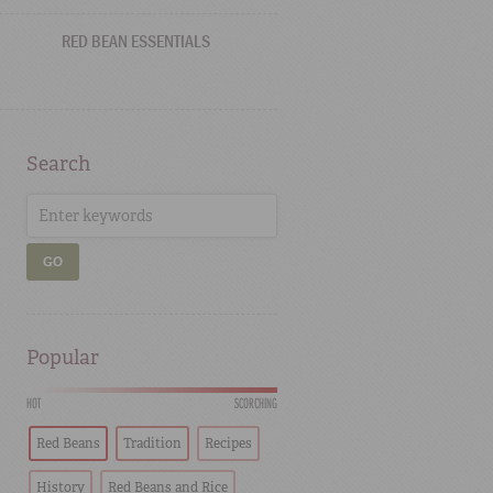
RED BEAN ESSENTIALS
Search
GO
Popular
HOT
SCORCHING
Red Beans
Tradition
Recipes
History
Red Beans and Rice