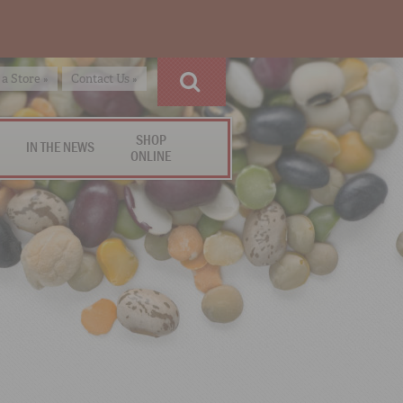
 a Store »
Contact Us »
SHOP
IN THE NEWS
ONLINE