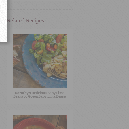
Related Recipes
Dorothy’s Delicious Baby Lima
Beans or Green Baby Lima Beans