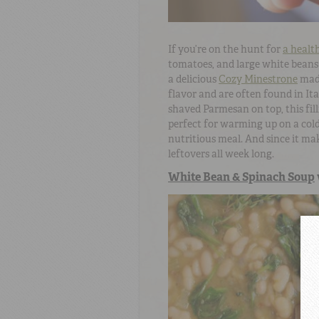
If you’re on the hunt for
a healt
tomatoes, and large white beans 
a delicious
Cozy Minestrone
mad
flavor and are often found in Ita
shaved Parmesan on top, this fill
perfect for warming up on a cold 
nutritious meal. And since it mak
leftovers all week long.
White Bean & Spinach Soup