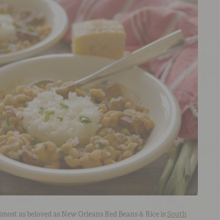
 almost as beloved as New Orleans Red Beans & Rice is
South