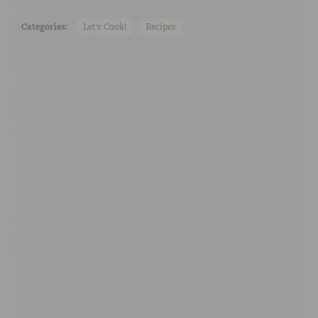
Categories:
Let's Cook!
Recipes