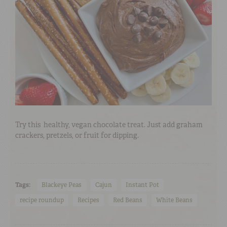
Try this
healthy, vegan chocolate treat. Just add graham
crackers, pretzels, or fruit for dipping.
Tags:
Blackeye Peas
Cajun
Instant Pot
recipe roundup
Recipes
Red Beans
White Beans