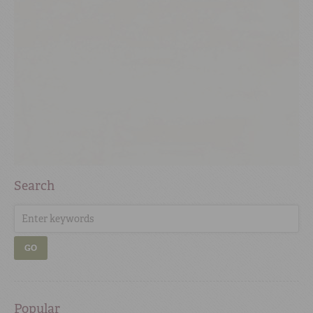
Search
GO
Popular