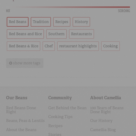
HOT
SCORCHING
Red Beans
Tradition
Recipes
History
Red Beans and Rice
Southern
Restaurants
Red Beans & Rice
Chef
restaurant highlights
Cooking
show more tags
Our Beans
Community
About Camellia
Red Beans Done
Get Behind the Bean
100 Years of Beans
Right
Done Right
Cooking Tips
Beans, Peas & Lentils
Our History
Recipes
About the Beans
Camellia Blog
Stories