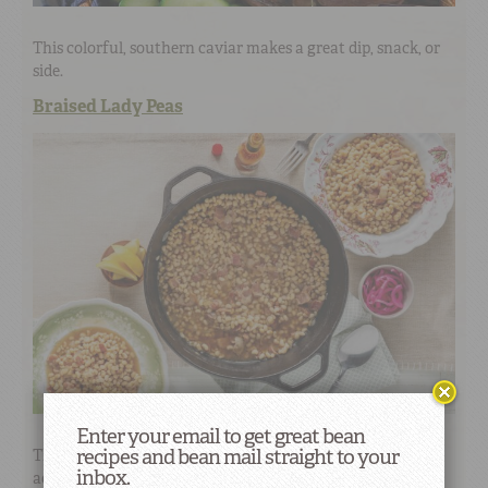
This colorful, southern caviar makes a great dip, snack, or
side.
Braised Lady Peas
Enter your email to get great bean
recipes and bean mail straight to your
This classic southern dish will be a welcome
inbox.
accompaniment to any dinner table. A touch of tang and