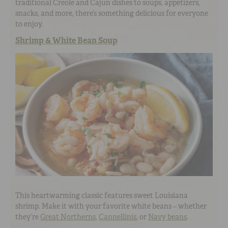
traditional Creole and Cajun dishes to soups, appetizers,
snacks, and more, there’s something delicious for everyone
to enjoy.
Shrimp & White Bean Soup
This heartwarming classic features sweet Louisiana
shrimp. Make it with your favorite white beans – whether
they’re
Great Northerns
,
Cannellinis
, or
Navy beans
.