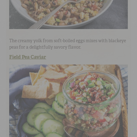
The creamy yolk from soft-boiled eggs mixes with blackeye
peas for a delightfully savory flavor.
Field Pea Caviar