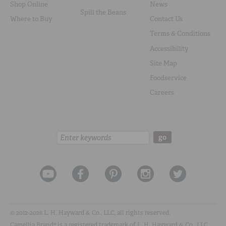
Shop Online
News
Spill the Beans
Where to Buy
Contact Us
Terms & Conditions
Accessibility
Site Map
Foodservice
Careers
Search:
go
© 2012-2026 L. H. Hayward & Co., LLC, all rights reserved.
Camellia Brand® is a registered trademark of L. H. Hayward & Co., LLC.