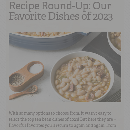
Recipe Round-Up: Our
Favorite Dishes of 2023
With so many options to choose from, it wasn’t easy to
select the top ten bean dishes of 2023! But here they are –
flavorful favorites you’ll return to again and again. From