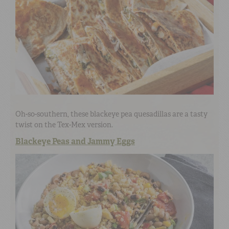
Oh-so-southern, these blackeye pea quesadillas are a tasty
twist on the Tex-Mex version.
Blackeye Peas and Jammy Eggs