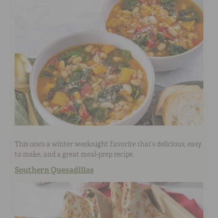
This one’s a winter weeknight favorite that’s delicious, easy
to make, and a great meal-prep recipe.
Southern Quesadillas