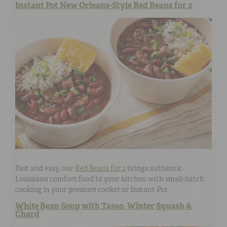
Instant Pot New Orleans-Style Red Beans for 2
Fast and easy, our
Red Beans for 2
brings authentic
Louisiana comfort food to your kitchen with small-batch
cooking in your pressure cooker or Instant Pot.
White Bean Soup with Tasso, Winter Squash &
Chard