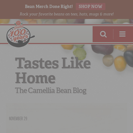
Bean Merch Done Right!
SHOP NOW
Rock your favorite beans on tees, hats, mugs & more!
Tastes Like
Home
RED BEANS
DONE RIGHT
The Camellia Bean Blog
NOVEMBER 29
SHOP
ONLINE