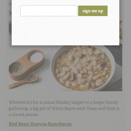
crunch from pickled onions hits the spot.
White Beans with a Cajun Accent
Whether it’s for a casual Sunday supper or a larger family
gathering, a big pot of White Beans with Tasso and Ham is
a crowd pleaser.
Red Bean Huevos Rancheros