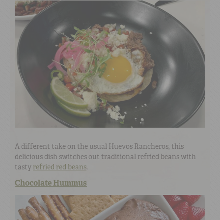
A different take on the usual Huevos Rancheros, this
delicious dish switches out traditional refried beans with
tasty
refried red beans
.
Chocolate Hummus