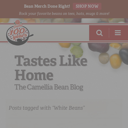
Bean Merch Done Right!
SHOP NOW
Rock your favorite beans on tees, hats, mugs & more!
Tastes Like
Home
RED BEANS
DONE RIGHT
The Camellia Bean Blog
Posts tagged with “White Beans”
SHOP
ONLINE