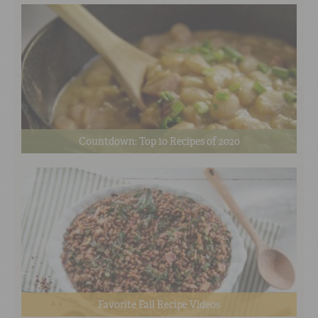
Countdown: Top 10 Recipes of 2020
Favorite Fall Recipe Videos