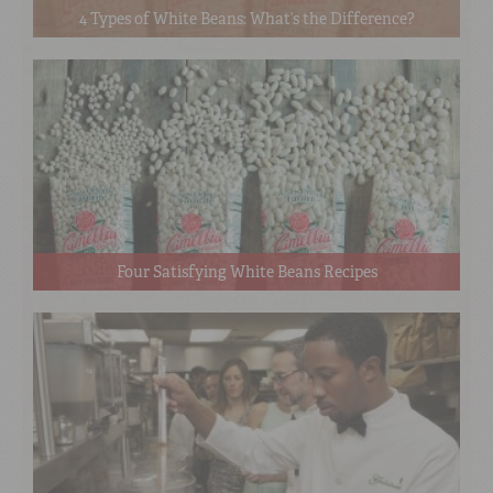
4 Types of White Beans: What’s the Difference?
Four Satisfying White Beans Recipes