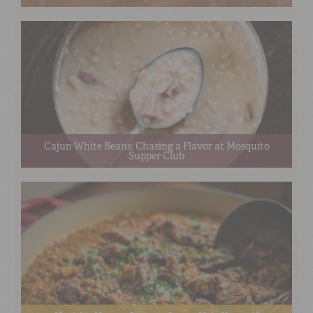
Cajun White Beans: Chasing a Flavor at Mosquito
Supper Club