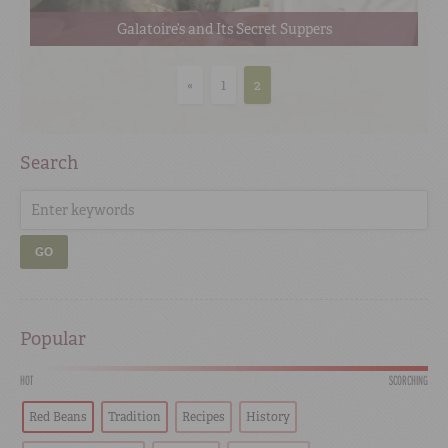
Galatoire’s and Its Secret Suppers
«
1
2
Search
GO
Popular
HOT
SCORCHING
Red Beans
Tradition
Recipes
History