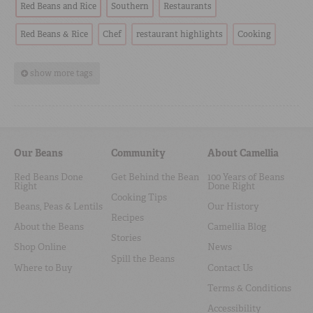
Red Beans and Rice
Southern
Restaurants
Red Beans & Rice
Chef
restaurant highlights
Cooking
show more tags
Our Beans
Community
About Camellia
Red Beans Done
Get Behind the Bean
100 Years of Beans
Right
Done Right
Cooking Tips
Beans, Peas & Lentils
Our History
Recipes
About the Beans
Camellia Blog
Stories
Shop Online
News
Spill the Beans
Where to Buy
Contact Us
Terms & Conditions
Accessibility