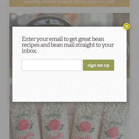
Healthy, Hearty Soups & Stews: Help Yourself
Enter your email to get great bean
recipes and bean mail straight to your
inbox.
How to Turn 1 Pot of White Beans into 5 Dishes