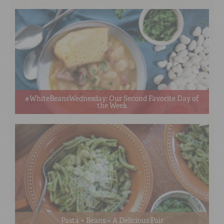
#WhiteBeansWednesday: Our Second Favorite Day of
the Week
Pasta + Beans = A Delicious Pair