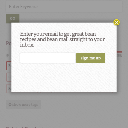
GO
Enter your email to get great bean
recipes and bean mail straight to your
Popular
inbox.
HOT
SCORCHING
Red Beans
Tradition
Recipes
History
Red Beans and Rice
Southern
Restaurants
Red Beans & Rice
Chef
restaurant highlights
Cooking
show more tags