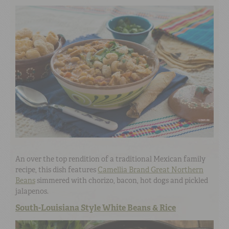
An over the top rendition of a
traditional Mexican family
recipe, this dish features
Camellia Brand Great Northern
Beans
simmered with chorizo, bacon, hot dogs and pickled
jalapenos.
South-Louisiana Style White Beans & Rice