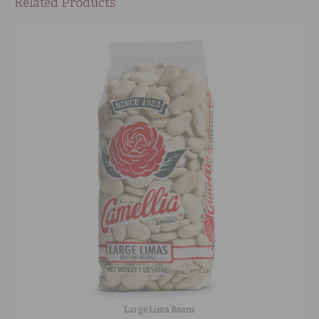
Related Products
Large Lima Beans