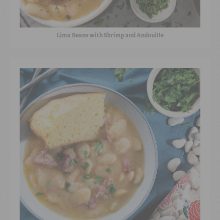
Lima Beans with Shrimp and Andouille