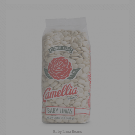
Baby Lima Beans