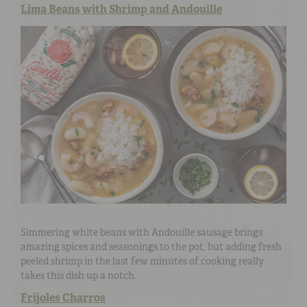
Lima Beans with Shrimp and Andouille
Simmering white beans with Andouille sausage brings
amazing spices and seasonings to the pot, but adding fresh
peeled shrimp in the last few minutes of cooking really
takes this dish up a notch.
Frijoles Charros