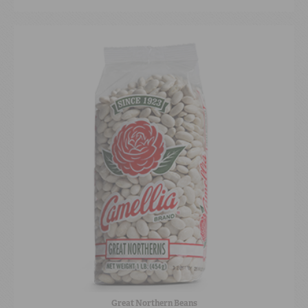
Great Northern Beans