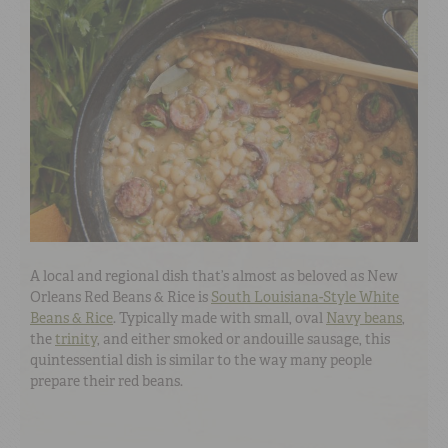
A local and regional dish that’s almost as beloved as New
Orleans Red Beans & Rice is
South Louisiana-Style White
Beans & Rice
. Typically made with small, oval
Navy beans
,
the
trinity
, and either smoked or andouille sausage, this
quintessential dish is similar to the way many people
prepare their red beans.