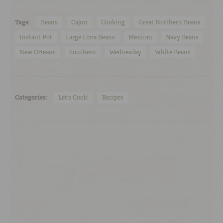
Tags:
Beans
Cajun
Cooking
Great Northern Beans
Instant Pot
Large Lima Beans
Mexican
Navy Beans
New Orleans
Southern
Wednesday
White Beans
Categories:
Let's Cook!
Recipes