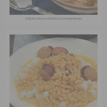
Frijoles Charros (Mexican Cowboy Beans)