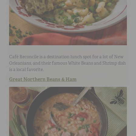
Café Reconcile is a destination lunch spot for a lot of New
Orleanians, and their famous White Beans and Shrimp dish
is a local favorite.
Great Northern Beans & Ham