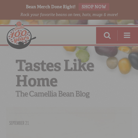
Bean Merch Done Right!
SHOP NOW
Rock your favorite beans on tees, hats, mugs & more!
Tastes Like
Home
RED BEANS
DONE RIGHT
The Camellia Bean Blog
SEPTEMBER 21
SHOP
ONLINE