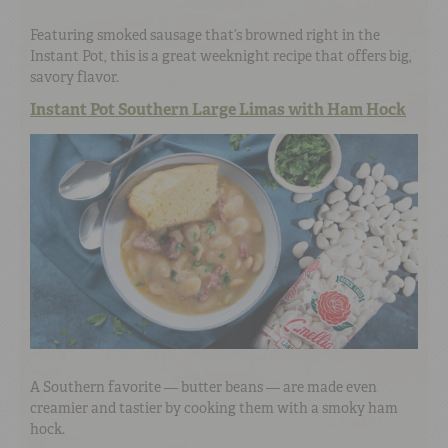
Featuring smoked sausage that’s browned right in the
Instant Pot, this is a great weeknight recipe that offers big,
savory flavor.
Instant Pot Southern Large Limas with Ham Hock
A Southern favorite — butter beans — are made even
creamier and tastier by cooking them with a smoky ham
hock.