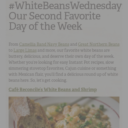
#WhiteBeansWednesday:
Our Second Favorite
Day of the Week
From
Camellia Band Navy Beans
and
Great Northern Beans
to
Large Limas
and more, our favorite white beans are
buttery, delicious, and deserve their own day of the week.
Whether you’re looking for easy Instant Pot recipes, slow
simmering stovetop favorites, Cajun cuisine or something
with Mexican flair, you’ll find a delicious round up of white
beans here. So, let’s get cooking.
Café Reconcile’s White Beans and Shrimp