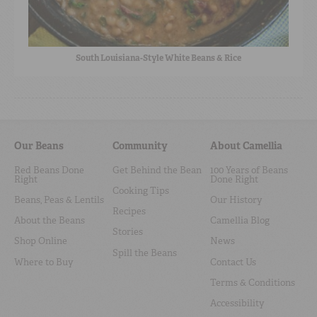
South Louisiana-Style White Beans & Rice
Our Beans
Community
About Camellia
Red Beans Done
Get Behind the Bean
100 Years of Beans
Right
Done Right
Cooking Tips
Beans, Peas & Lentils
Our History
Recipes
About the Beans
Camellia Blog
Stories
Shop Online
News
Spill the Beans
Where to Buy
Contact Us
Terms & Conditions
Accessibility