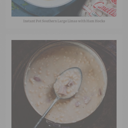
Instant Pot Southern Large Limas with Ham Hocks