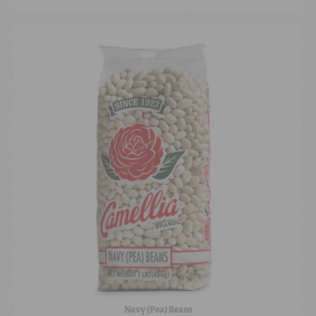
Navy (Pea) Beans