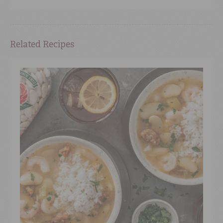
Related Recipes