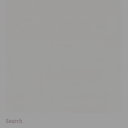
Search