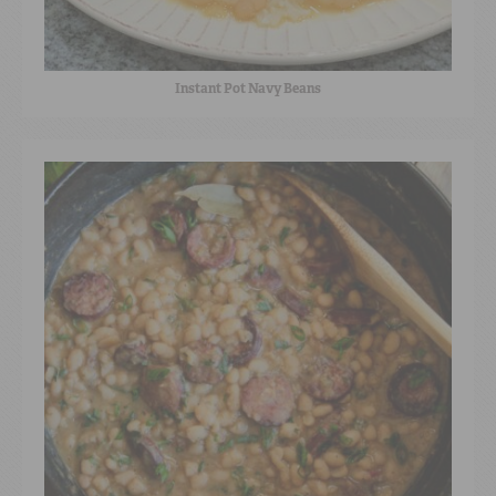
Instant Pot Navy Beans