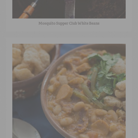
Mosquito Supper Club White Beans