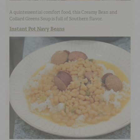
A quintessential comfort food, this Creamy Bean and
Collard Greens Soup is full of Southern flavor.
Instant Pot Navy Beans