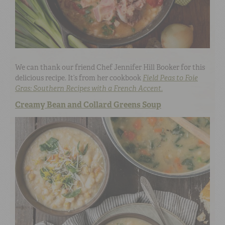
We can thank our friend Chef Jennifer Hill Booker for this
delicious recipe. It’s from her cookbook
Field Peas to Foie
Gras: Southern Recipes with a French Accent.
Creamy Bean and Collard Greens Soup