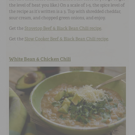
the level of heat you like.) On a scale of 1-5, the spice level of
the recipe as it’s written is a 3. Top with shredded cheddar,
sour cream, and chopped green onions, and enjoy.
Get the
Stovetop Beef & Black Bean Chili recipe
.
Get the
Slow Cooker Beef & Black Bean Chili recipe
.
White Bean & Chicken Chili