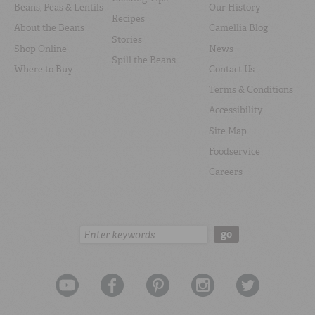
Beans, Peas & Lentils
Our History
Recipes
About the Beans
Camellia Blog
Stories
Shop Online
News
Spill the Beans
Where to Buy
Contact Us
Terms & Conditions
Accessibility
Site Map
Foodservice
Careers
Search:
go