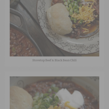
Stovetop Beef & Black Bean Chili