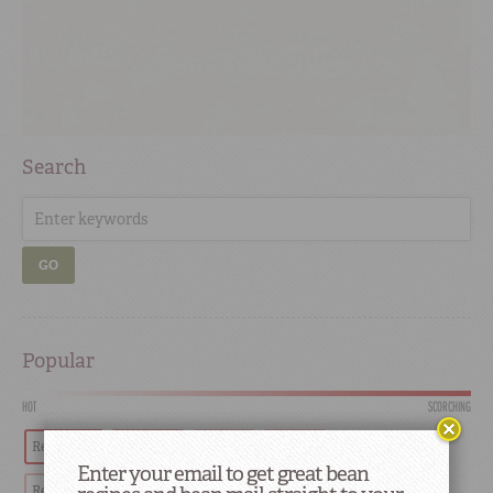
Search
GO
Popular
HOT
SCORCHING
Red Beans
Tradition
Recipes
History
Enter your email to get great bean
Red Beans and Rice
Southern
Restaurants