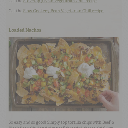
Get the
Stovetop 3-Bean Vegetarian Chili recipe
.
Get the
Slow Cooker 3-Bean Vegetarian Chili recipe.
Loaded Nachos
So easy and so good! Simply top tortilla chips with Beef &