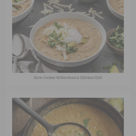
Slow Cooker White Bean & Chicken Chili