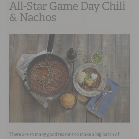
All-Star Game Day Chili
& Nachos
There are so many good reasons to make a big batch of