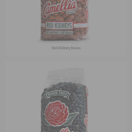
Red Kidney Beans