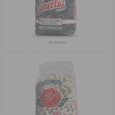
Black Beans