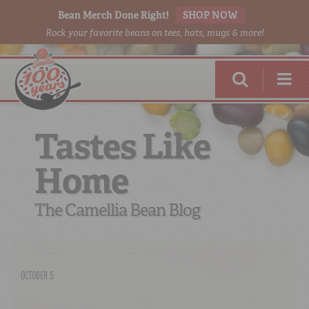
Bean Merch Done Right!
SHOP NOW
Rock your favorite beans on tees, hats, mugs & more!
Tastes Like
Home
RED BEANS
DONE RIGHT
The Camellia Bean Blog
OCTOBER 5
SHOP
ONLINE