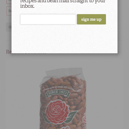
recipes and bean mail straight to your
inbox.
Red Beans & Rice
Chef
restaurant highlights
Cooking
show more tags
Related Products