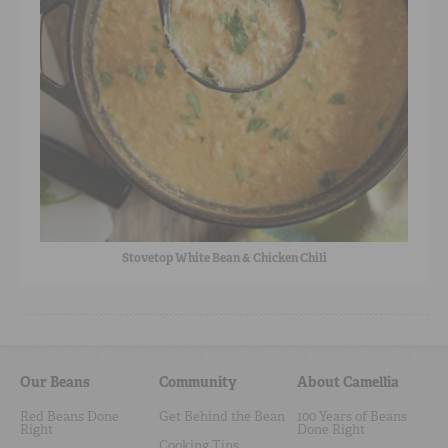
Stovetop White Bean & Chicken Chili
Our Beans
Community
About Camellia
Red Beans Done
Get Behind the Bean
100 Years of Beans
Right
Done Right
Cooking Tips