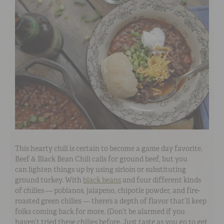
This hearty chili is certain to become a game day favorite.
Beef & Black Bean Chili calls for ground beef, but you
can lighten things up by using sirloin or substituting
ground turkey. With
black beans
and four different kinds
of chilies — poblanos, jalapeno, chipotle powder, and fire-
roasted green chilies — there’s a depth of flavor that’ll keep
folks coming back for more. (Don’t be alarmed if you
haven’t tried these chilies before. Just taste as you go to get