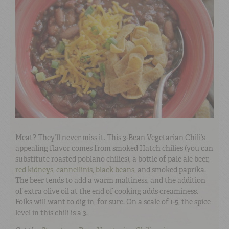
Meat? They’ll never miss it. This 3-Bean Vegetarian Chili’s
appealing flavor comes from smoked Hatch chilies (you can
substitute roasted poblano chilies), a bottle of pale ale beer,
red kidneys
,
cannellinis
,
black beans
, and smoked paprika.
The beer tends to add a warm maltiness, and the addition
of extra olive oil at the end of cooking adds creaminess.
Folks will want to dig in, for sure. On a scale of 1-5, the spice
level in this chili is a 3.