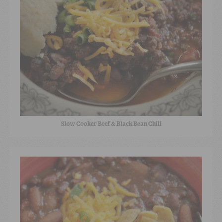
Slow Cooker Beef & Black Bean Chili