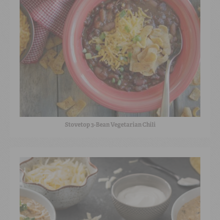
Stovetop 3-Bean Vegetarian Chili