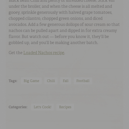
Black Bean Chili and plenty of shredded cheese. Stick ’em
under the broiler, and when the cheese is all melted and
gooey, sprinkle generously with halved grape tomatoes,
chopped cilantro, chopped green onions, and diced
avocados. Add a few generous dollops of sour cream so that
nachos can be pulled apart and dipped in for extra creamy
flavor. But watch out — before you know it, they’ll be
gobbled up, and you’ll be making another batch.
Get the
Loaded Nachos recipe
.
Tags:
Big Game
Chili
Fall
Football
Categories:
Let's Cook!
Recipes