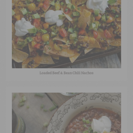
Loaded Beef & Bean Chili Nachos