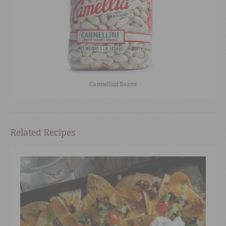
Cannellini Beans
Related Recipes