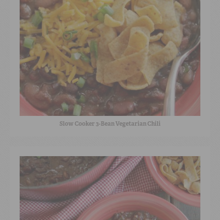
Slow Cooker 3-Bean Vegetarian Chili