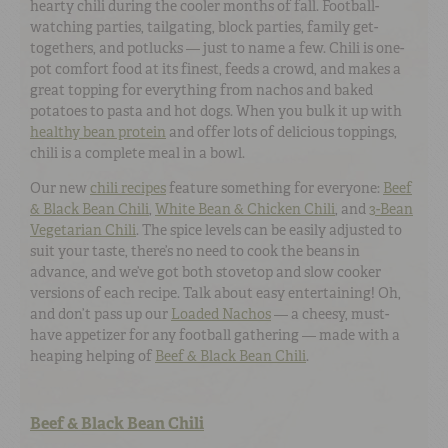
hearty chili during the cooler months of fall. Football-
watching parties, tailgating, block parties, family get-
togethers, and potlucks — just to name a few. Chili is one-
pot comfort food at its finest, feeds a crowd, and makes a
great topping for everything from nachos and baked
potatoes to pasta and hot dogs. When you bulk it up with
healthy bean protein
and offer lots of delicious toppings,
chili is a complete meal in a bowl.
Our new
chili recipes
feature something for everyone:
Beef
& Black Bean Chili
,
White Bean & Chicken Chili
, and
3-Bean
Vegetarian Chili
. The spice levels can be easily adjusted to
suit your taste, there’s no need to cook the beans in
advance, and we’ve got both stovetop and slow cooker
versions of each recipe. Talk about easy entertaining! Oh,
and don’t pass up our
Loaded Nachos
— a cheesy, must-
have appetizer for any football gathering — made with a
heaping helping of
Beef & Black Bean Chili
.
Beef & Black Bean Chili