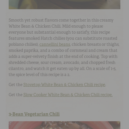
Smooth yet robust flavors come together in this creamy
White Bean & Chicken Chili. Mild enough to please
everyone but substantial enough to satisfy, this recipe
features smoked Hatch chilies (you can substitute roasted
poblano chilies),
cannellini beans
, chicken breasts or thighs,
smoked paprika, and a combo of cornmeal and cream that
adds a super-velvety finish at the end of cooking. Top with
shredded cheese, sour cream, avocado, and chopped fresh
cilantro, and watch it get eaten up by all. On a scale of 1-5,
the spice level of this recipe is a 2.
Get the
Stovetop White Bean & Chicken Chili recipe
.
Get the
Slow Cooker White Bean & Chicken Chili recipe.
3-Bean Vegetarian Chili