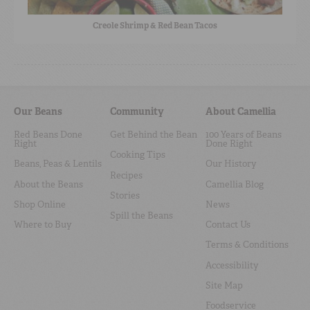
Creole Shrimp & Red Bean Tacos
Our Beans
Community
About Camellia
Red Beans Done
Get Behind the Bean
100 Years of Beans
Right
Done Right
Cooking Tips
Beans, Peas & Lentils
Our History
Recipes
About the Beans
Camellia Blog
Stories
Shop Online
News
Spill the Beans
Where to Buy
Contact Us
Terms & Conditions
Accessibility
Site Map
Foodservice