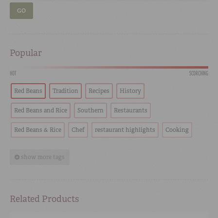
GO
Popular
HOT
SCORCHING
Red Beans
Tradition
Recipes
History
Red Beans and Rice
Southern
Restaurants
Red Beans & Rice
Chef
restaurant highlights
Cooking
show more tags
Related Products