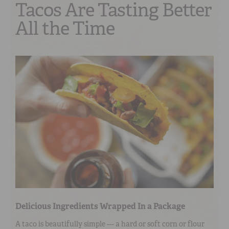
Tacos Are Tasting Better
All the Time
Delicious Ingredients Wrapped In a Package
A taco is beautifully simple — a hard or soft corn or flour