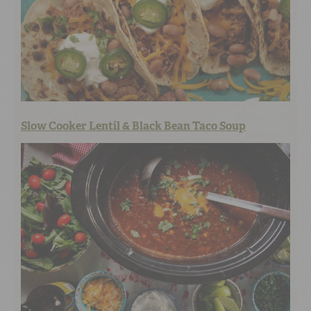
Slow Cooker Lentil & Black Bean Taco Soup