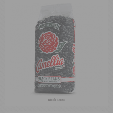
Black Beans