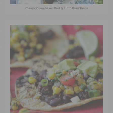
Classic Oven-Baked Beef & Pinto Bean Tacos