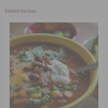
Related Recipes