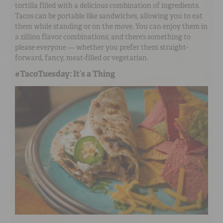
tortilla filled with a delicious combination of ingredients.
Tacos can be portable like sandwiches, allowing you to eat
them while standing or on the move. You can enjoy them in
a zillion flavor combinations, and there’s something to
please everyone — whether you prefer them straight-
forward, fancy, meat-filled or vegetarian.
#TacoTuesday: It’s a Thing