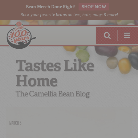
Bean Merch Done Right!
SHOP NOW
Rock your favorite beans on tees, hats, mugs & more!
Tastes Like
Home
RED BEANS
DONE RIGHT
The Camellia Bean Blog
MARCH 8
SHOP
ONLINE