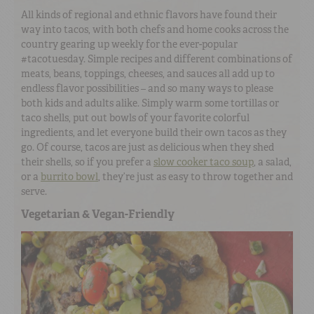
All kinds of regional and ethnic flavors have found their
way into tacos, with both chefs and home cooks across the
country gearing up weekly for the ever-popular
#tacotuesday. Simple recipes and different combinations of
meats, beans, toppings, cheeses, and sauces all add up to
endless flavor possibilities – and so many ways to please
both kids and adults alike. Simply warm some tortillas or
taco shells, put out bowls of your favorite colorful
ingredients, and let everyone build their own tacos as they
go. Of course, tacos are just as delicious when they shed
their shells, so if you prefer a
slow cooker taco soup
, a salad,
or a
burrito bowl
, they’re just as easy to throw together and
serve.
Vegetarian & Vegan-Friendly