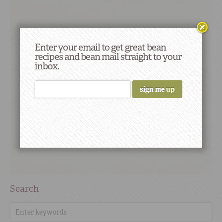
Enter your email to get great bean
recipes and bean mail straight to your
inbox.
Search