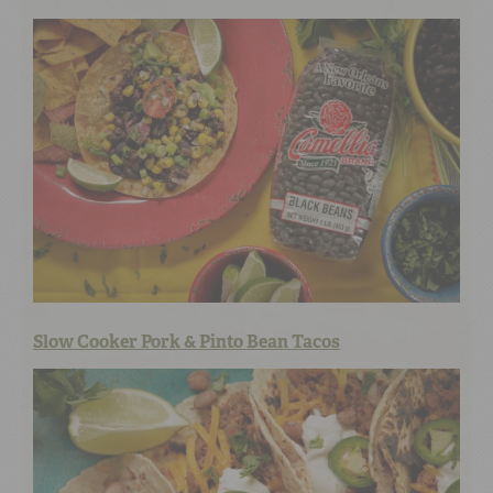
Slow Cooker Pork & Pinto Bean Tacos