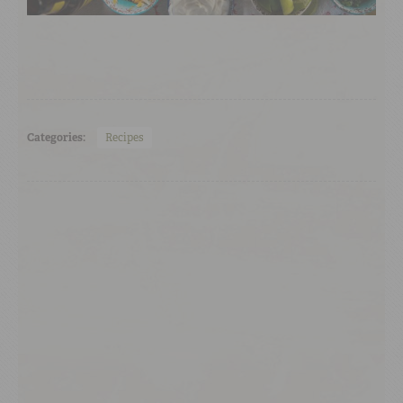
Categories:
Recipes