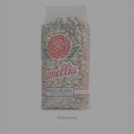
Pinto Beans