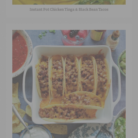
Instant Pot Chicken Tinga & Black Bean Tacos