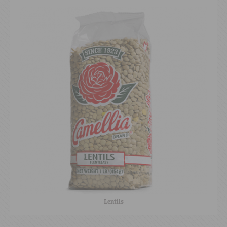
Lentils