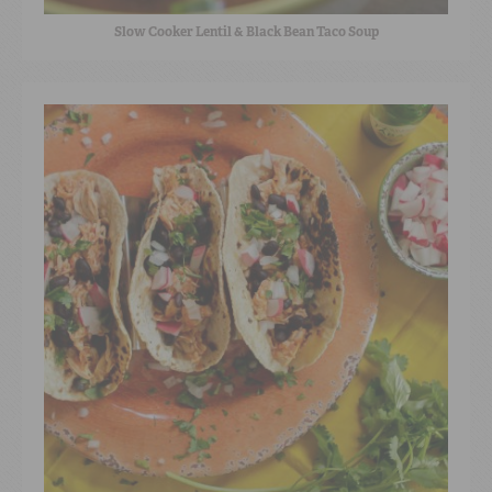
Slow Cooker Lentil & Black Bean Taco Soup