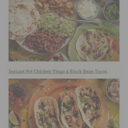
Instant Pot Chicken Tinga & Black Bean Tacos