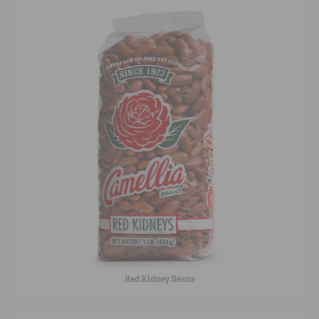
Red Kidney Beans