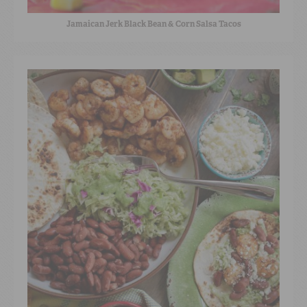
Jamaican Jerk Black Bean & Corn Salsa Tacos