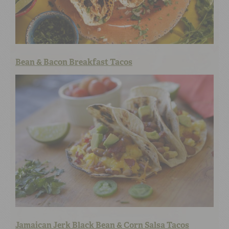
Bean & Bacon Breakfast Tacos
Jamaican Jerk Black Bean & Corn Salsa Tacos