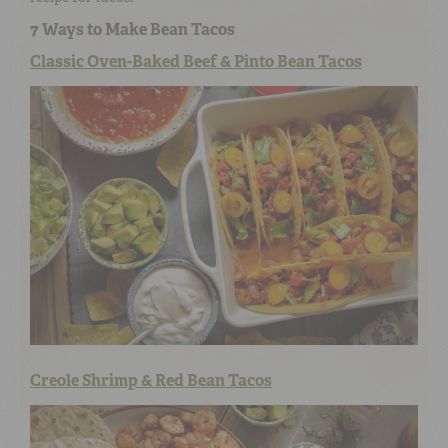
7 Ways to Make Bean Tacos
Classic Oven-Baked Beef & Pinto Bean Tacos
Creole Shrimp & Red Bean Tacos