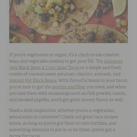
If you’re vegetarian or vegan, it’s a cinch to use creative
bean and vegetable combos to get your fill. Try
Jamaican
Jerk Black Bean & Corn Salsa Tacos
or a simple and fresh
combo of roasted sweet potatoes, cilantro, avocado, and
Instant Pot Black Beans
. With flavorful beans in your tacos,
you’re sure to get the
protein and fiber
you need, and when
you mix them with seasonings such as chili powder, cumin,
and smoked paprika, you’ll get great savory flavor as well.
Need a little inspiration, whether you’re a vegetarian,
pescatarian or carnivore? Check out great taco recipes
below. As long as you’ve got flour or corn tortillas, and
something delicious to put in or on them, you’ve got a
recipe for tacos.