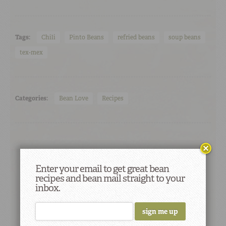
Tags:
Chili
Pinto Beans
refried beans
soup beans
tex-mex
Categories:
Bean Love
Recipes
Enter your email to get great bean
recipes and bean mail straight to your
inbox.