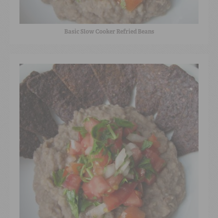
Basic Slow Cooker Refried Beans