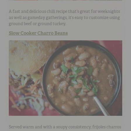
A fast and delicious chili recipe that’s great for weeknights
as well as gameday gatherings, it’s easy to customize using
ground beef or ground turkey.
Slow Cooker Charro Beans
Served warm and with a soupy consistency, frijoles charros