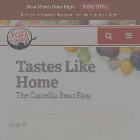
Bean Merch Done Right!
SHOP NOW
Rock your favorite beans on tees, hats, mugs & more!
Tastes Like
Home
RED BEANS
DONE RIGHT
The Camellia Bean Blog
OCTOBER 24
SHOP
ONLINE