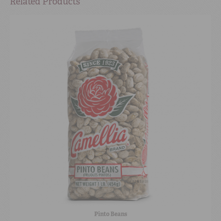
Related Products
Pinto Beans