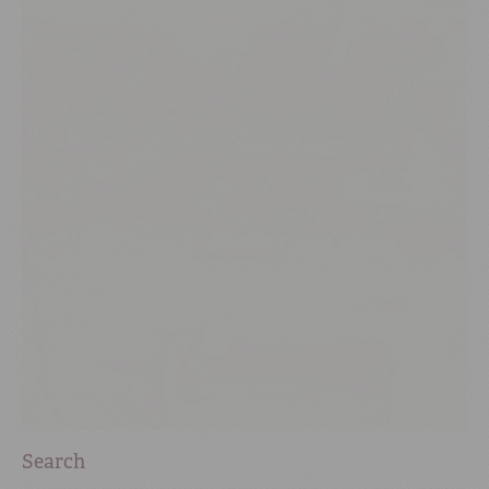
Search