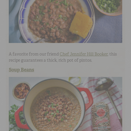
A favorite from our friend
Chef Jennifer Hill Booker
, this
recipe guarantees a thick, rich pot of pintos.
Soup Beans