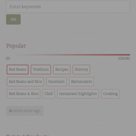
GO
Popular
HOT
SCORCHING
Red Beans
Tradition
Recipes
History
Red Beans and Rice
Southern
Restaurants
Red Beans & Rice
Chef
restaurant highlights
Cooking
show more tags