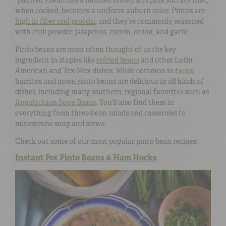
when cooked, becomes a uniform auburn color. Pintos are
high in fiber and protein
, and they’re commonly seasoned
with chili powder, jalapenos, cumin, onion, and garlic.
Pinto beans are most often thought of as the key
ingredient in staples like
refried beans
and other Latin
American and Tex-Mex dishes. While common in
tacos
,
burritos and more, pinto beans are delicious in all kinds of
dishes, including many southern, regional favorites such as
Appalachian Soup Beans
. You’ll also find them in
everything from three-bean salads and casseroles to
minestrone soup and stews.
Check out some of our most popular pinto bean recipes:
Instant Pot Pinto Beans & Ham Hocks