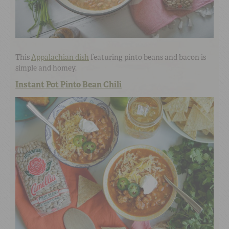
This
Appalachian dish
featuring pinto beans and bacon is
simple and homey.
Instant Pot Pinto Bean Chili