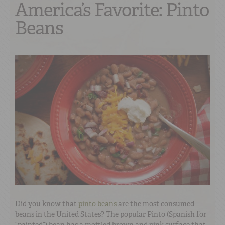
America’s Favorite: Pinto
Beans
Did you know that
pinto beans
are the most consumed
beans in the United States? The popular Pinto (Spanish for
“painted”) bean has a mottled brown and pink surface that,