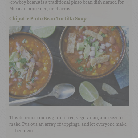
(cowboy beans) is a traditional pinto bean dish named for
Mexican horsemen, or charros.
Chipotle Pinto Bean Tortilla Soup
This delicious soup is gluten-free, vegetarian, and easy to
make. Put out an array of toppings, and let everyone make
it their own.