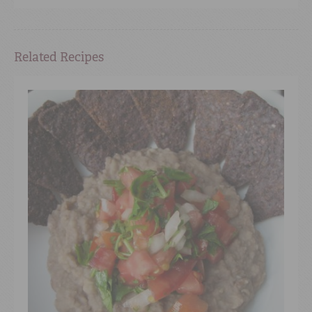
Related Recipes