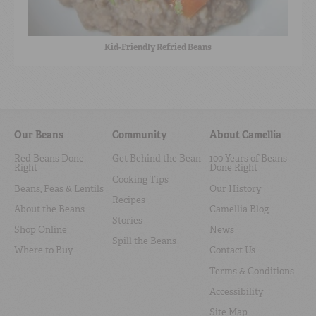
Kid-Friendly Refried Beans
Our Beans
Community
About Camellia
Red Beans Done
Get Behind the Bean
100 Years of Beans
Right
Done Right
Cooking Tips
Beans, Peas & Lentils
Our History
Recipes
About the Beans
Camellia Blog
Stories
Shop Online
News
Spill the Beans
Where to Buy
Contact Us
Terms & Conditions
Accessibility
Site Map